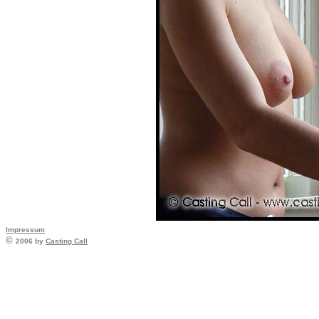
Impressum
©
2006 by
Casting Call