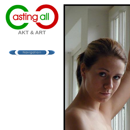
AKT & ART