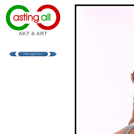
AKT & ART