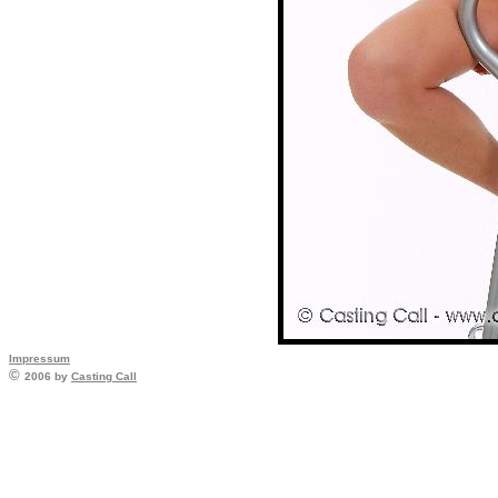
Impressum
©
2006 by
Casting Call