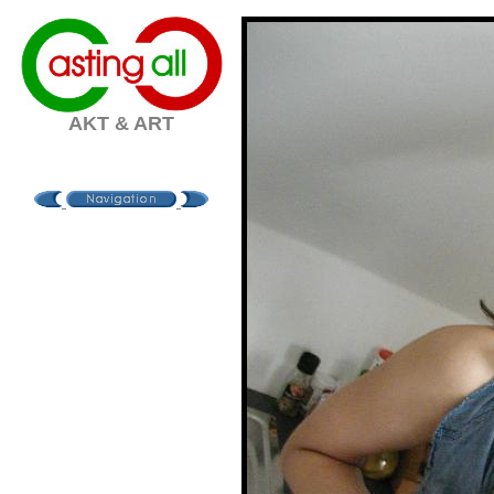
AKT & ART