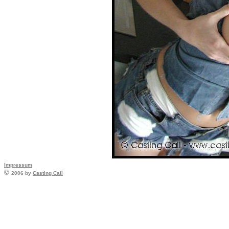
Impressum
©
2006 by
Casting Call