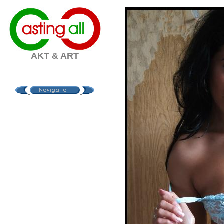
AKT & ART