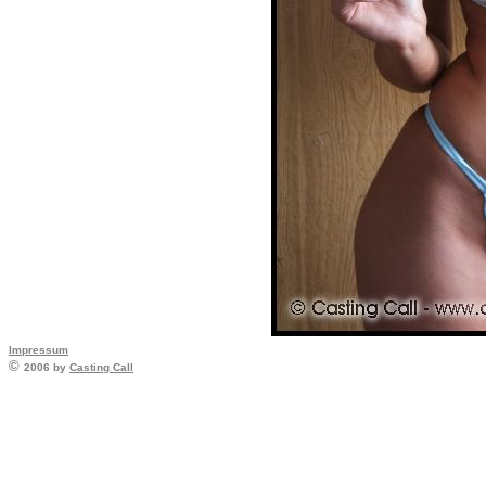
Impressum
©
2006 by
Casting Call