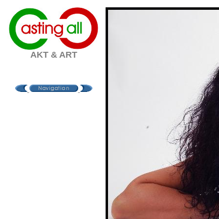
AKT & ART