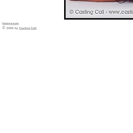
Impressum
©
2006 by
Casting Call