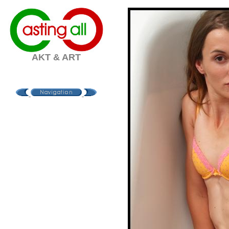
AKT & ART