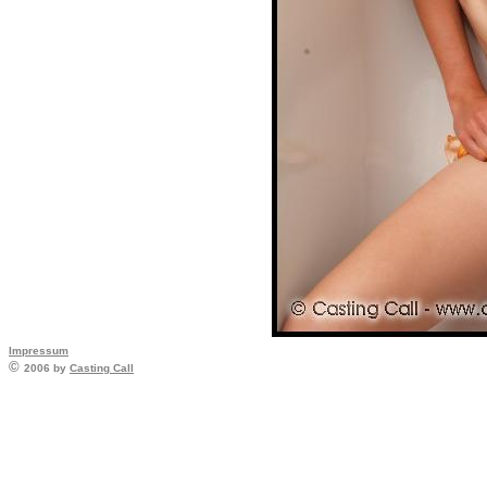
Impressum
©
2006 by
Casting Call